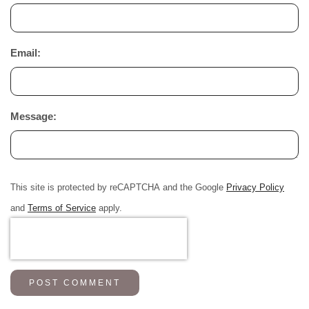
Email:
Message:
This site is protected by reCAPTCHA and the Google
Privacy Policy
and
Terms of Service
apply.
POST COMMENT