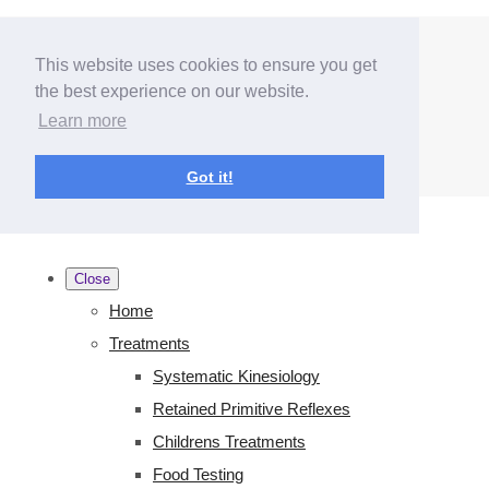
Menu
Menu
This website uses cookies to ensure you get
the best experience on our website.
Learn more
Got it!
Close
Home
Treatments
Systematic Kinesiology
Retained Primitive Reflexes
Childrens Treatments
Food Testing