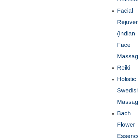
Facial
Rejuven
(Indian
Face
Massag
Reiki
Holistic
Swedis
Massa
Bach
Flower
Essenc