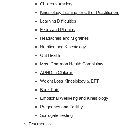
Childrens Anxiety
Kinesiology Training for Other Practitioners
Learning Difficulties
Fears and Phobias
Headaches and Migraines
Nutrition and Kinesiology
Gut Health
Most Common Health Complaints
ADHD in Children
Weight Loss Kinesiology & EFT
Back Pain
Emotional Wellbeing and Kinesiology
Pregnancy and Fertility
Surrogate Testing
Testimonials