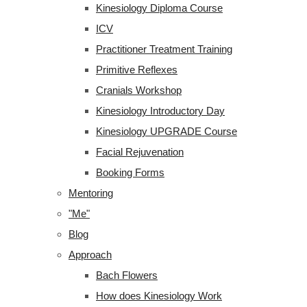
Kinesiology Diploma Course
ICV
Practitioner Treatment Training
Primitive Reflexes
Cranials Workshop
Kinesiology Introductory Day
Kinesiology UPGRADE Course
Facial Rejuvenation
Booking Forms
Mentoring
"Me"
Blog
Approach
Bach Flowers
How does Kinesiology Work