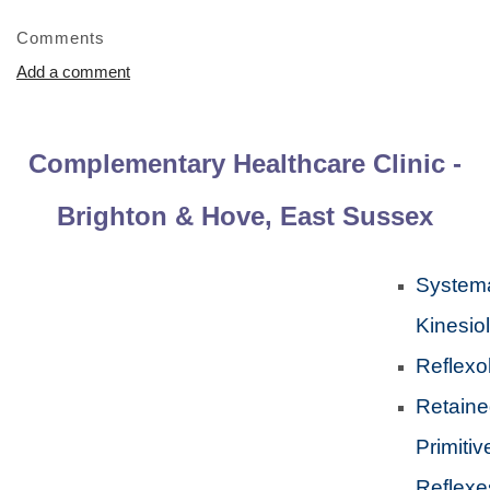
Comments
Add a comment
Complementary Healthcare Clinic -
Brighton & Hove, East Sussex
Systema
Kinesio
Reflexo
Retain
Primitiv
Reflexe