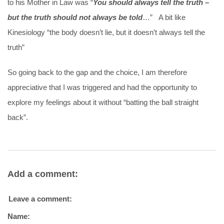
to his Mother in Law was “
You should always tell the truth –
but the truth should not always be told
…” A bit like
Kinesiology “the body doesn’t lie, but it doesn’t always tell the
truth”
So going back to the gap and the choice, I am therefore
appreciative that I was triggered and had the opportunity to
explore my feelings about it without “batting the ball straight
back”.
Add a comment:
Leave a comment:
Name: