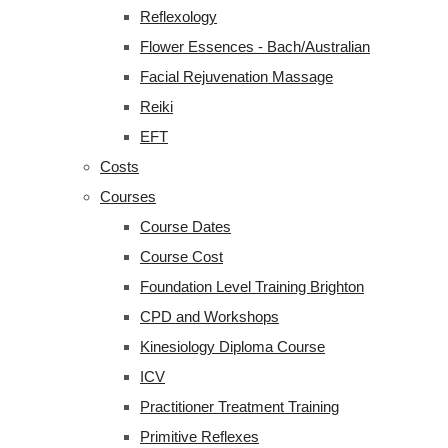
Reflexology
Flower Essences - Bach/Australian
Facial Rejuvenation Massage
Reiki
EFT
Costs
Courses
Course Dates
Course Cost
Foundation Level Training Brighton
CPD and Workshops
Kinesiology Diploma Course
ICV
Practitioner Treatment Training
Primitive Reflexes