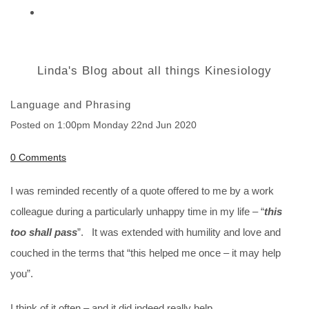
Linda's Blog about all things Kinesiology
Language and Phrasing
Posted on
1:00pm Monday 22nd Jun 2020
0 Comments
I was reminded recently of a quote offered to me by a work
colleague during a particularly unhappy time in my life – “
this
too shall pass
”. It was extended with humility and love and
couched in the terms that “this helped me once – it may help
you”.
I think of it often – and it did indeed really help.