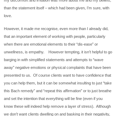
my discomfort and irritation was more about me and my beliefs,
than the statement itself – which had been given, I’m sure, with
love.
However, it made me recognise, even more than I already did,
that an important element of working with people, particularly
when there are emotional elements to their “dis-ease” or
unwellness, is empathy. However tempting, it isn’t helpful to go
barging in with simplified statements and attempts to “wave
away” negative emotions or physical complaints that have been
presented to us. Of course clients want to have confidence that
you can help them, but it can be somewhat insulting to just “take
this Bach remedy” and “repeat this affirmation” or to just breathe
and set the intention that everything will be fine (even if you
know these will indeed help remove a layer of stress). Although
we don’t want clients dwelling on and basking in their negativity,