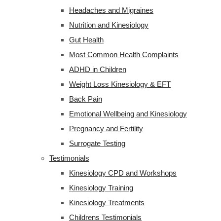
Headaches and Migraines
Nutrition and Kinesiology
Gut Health
Most Common Health Complaints
ADHD in Children
Weight Loss Kinesiology & EFT
Back Pain
Emotional Wellbeing and Kinesiology
Pregnancy and Fertility
Surrogate Testing
Testimonials
Kinesiology CPD and Workshops
Kinesiology Training
Kinesiology Treatments
Childrens Testimonials