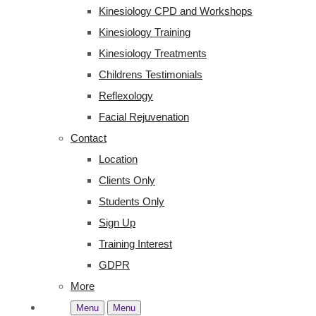
Kinesiology CPD and Workshops
Kinesiology Training
Kinesiology Treatments
Childrens Testimonials
Reflexology
Facial Rejuvenation
Contact
Location
Clients Only
Students Only
Sign Up
Training Interest
GDPR
More
Menu
Menu