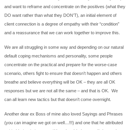
and want to reframe and concentrate on the positives (what they
DO want rather than what they DON’T), an initial element of
client connection is a degree of empathy with their “condition”
and a reassurance that we can work together to improve this.
We are all struggling in some way and depending on our natural
default coping mechanisms and personality, some people
concentrate on the practical and prepare for the worse-case
scenario, others fight to ensure that doesn’t happen and others
breathe and believe everything will be OK – they are all OK
responses but we are not all the same – and that is OK. We
can all learn new tactics but that doesn’t come overnight.
Another dear ex Boss of mine also loved Sayings and Phrases
(you can imagine we got on well…!!!) and one that he attributed