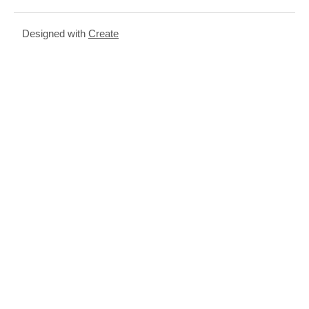
Designed with
Create