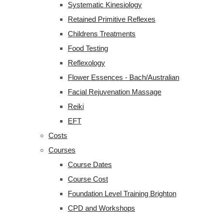
Systematic Kinesiology
Retained Primitive Reflexes
Childrens Treatments
Food Testing
Reflexology
Flower Essences - Bach/Australian
Facial Rejuvenation Massage
Reiki
EFT
Costs
Courses
Course Dates
Course Cost
Foundation Level Training Brighton
CPD and Workshops