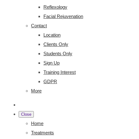
Reflexology
Facial Rejuvenation
Contact
Location
Clients Only
Students Only
Sign Up
Training Interest
GDPR
More
Close
Home
Treatments