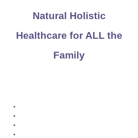
Natural Holistic
Healthcare for ALL the
Family