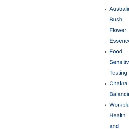
Austral
Bush
Flower
Essenc
Food
Sensitiv
Testing
Chakra
Balanci
Workpl
Health
and