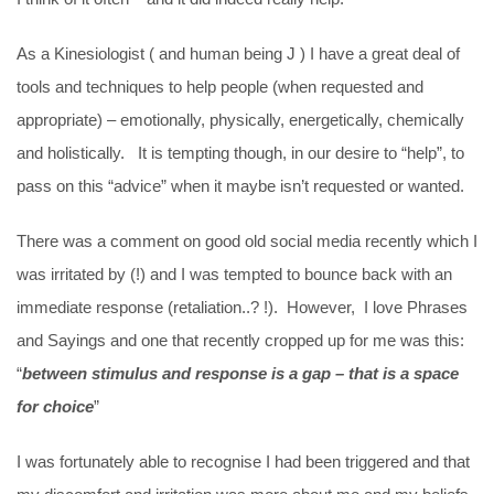
As a Kinesiologist ( and human being J ) I have a great deal of
tools and techniques to help people (when requested and
appropriate) – emotionally, physically, energetically, chemically
and holistically. It is tempting though, in our desire to “help”, to
pass on this “advice” when it maybe isn’t requested or wanted.
There was a comment on good old social media recently which I
was irritated by (!) and I was tempted to bounce back with an
immediate response (retaliation..? !). However, I love Phrases
and Sayings and one that recently cropped up for me was this:
“
between stimulus and response is a gap – that is a space
for choice
”
I was fortunately able to recognise I had been triggered and that