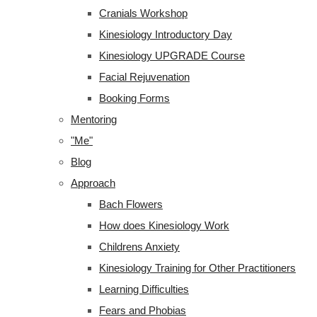
Cranials Workshop
Kinesiology Introductory Day
Kinesiology UPGRADE Course
Facial Rejuvenation
Booking Forms
Mentoring
"Me"
Blog
Approach
Bach Flowers
How does Kinesiology Work
Childrens Anxiety
Kinesiology Training for Other Practitioners
Learning Difficulties
Fears and Phobias