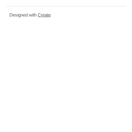
Designed with
Create