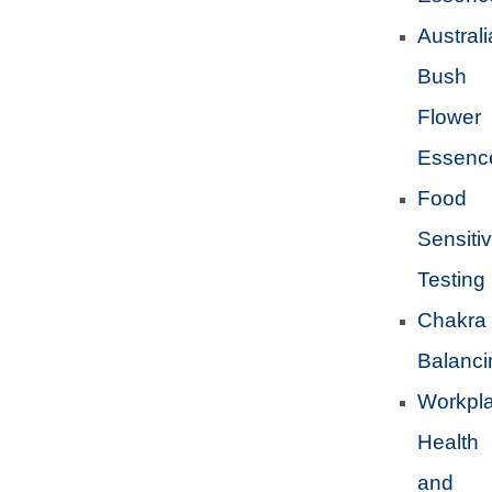
Austral
Bush
Flower
Essenc
Food
Sensitiv
Testing
Chakra
Balanci
Workpl
Health
and