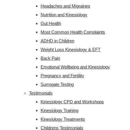
Headaches and Migraines
Nutrition and Kinesiology
Gut Health
Most Common Health Complaints
ADHD in Children
Weight Loss Kinesiology & EFT
Back Pain
Emotional Wellbeing and Kinesiology
Pregnancy and Fertility
Surrogate Testing
Testimonials
Kinesiology CPD and Workshops
Kinesiology Training
Kinesiology Treatments
Childrens Testimonials