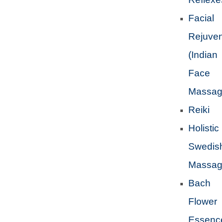
Facial
Rejuven
(Indian
Face
Massag
Reiki
Holistic
Swedis
Massa
Bach
Flower
Essenc