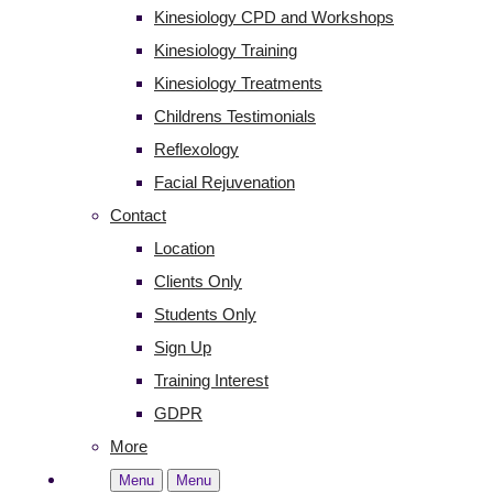
Kinesiology CPD and Workshops
Kinesiology Training
Kinesiology Treatments
Childrens Testimonials
Reflexology
Facial Rejuvenation
Contact
Location
Clients Only
Students Only
Sign Up
Training Interest
GDPR
More
Menu
Menu