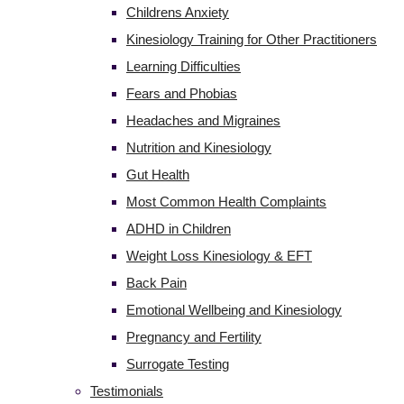
Childrens Anxiety
Kinesiology Training for Other Practitioners
Learning Difficulties
Fears and Phobias
Headaches and Migraines
Nutrition and Kinesiology
Gut Health
Most Common Health Complaints
ADHD in Children
Weight Loss Kinesiology & EFT
Back Pain
Emotional Wellbeing and Kinesiology
Pregnancy and Fertility
Surrogate Testing
Testimonials