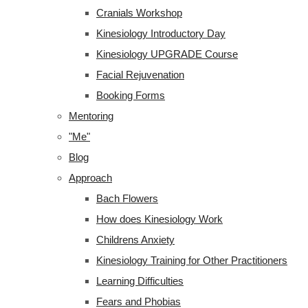
Cranials Workshop
Kinesiology Introductory Day
Kinesiology UPGRADE Course
Facial Rejuvenation
Booking Forms
Mentoring
"Me"
Blog
Approach
Bach Flowers
How does Kinesiology Work
Childrens Anxiety
Kinesiology Training for Other Practitioners
Learning Difficulties
Fears and Phobias