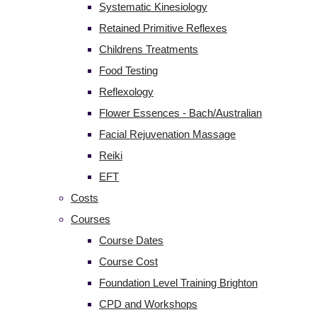
Systematic Kinesiology
Retained Primitive Reflexes
Childrens Treatments
Food Testing
Reflexology
Flower Essences - Bach/Australian
Facial Rejuvenation Massage
Reiki
EFT
Costs
Courses
Course Dates
Course Cost
Foundation Level Training Brighton
CPD and Workshops