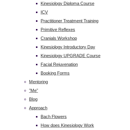
Kinesiology Diploma Course
ICV
Practitioner Treatment Training
Primitive Reflexes
Cranials Workshop
Kinesiology Introductory Day
Kinesiology UPGRADE Course
Facial Rejuvenation
Booking Forms
Mentoring
"Me"
Blog
Approach
Bach Flowers
How does Kinesiology Work