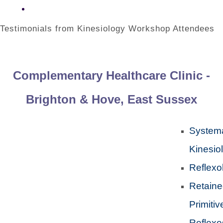
Testimonials from Kinesiology Workshop Attendees
Complementary Healthcare Clinic -
Brighton & Hove, East Sussex
Systema
Kinesio
Reflexo
Retain
Primitiv
Reflexe