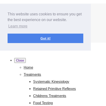
Menu
Menu
This website uses cookies to ensure you get
the best experience on our website.
Learn more
Got it!
Close
Home
Treatments
Systematic Kinesiology
Retained Primitive Reflexes
Childrens Treatments
Food Testing