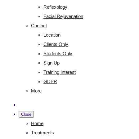
Reflexology
Facial Rejuvenation
Contact
Location
Clients Only
Students Only
Sign Up
Training Interest
GDPR
More
Close
Home
Treatments