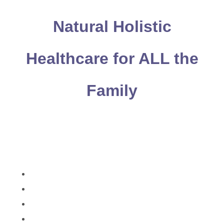
Natural Holistic
Healthcare for ALL the
Family