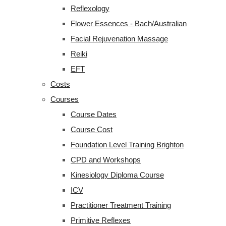
Reflexology
Flower Essences - Bach/Australian
Facial Rejuvenation Massage
Reiki
EFT
Costs
Courses
Course Dates
Course Cost
Foundation Level Training Brighton
CPD and Workshops
Kinesiology Diploma Course
ICV
Practitioner Treatment Training
Primitive Reflexes